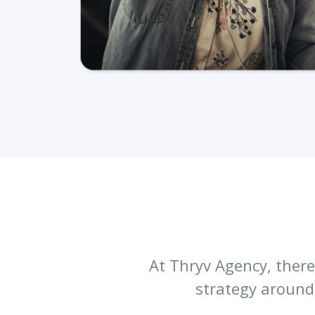
At Thryv Agency, there 
strategy around