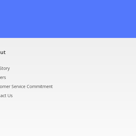
9
ut
Story
ers
tomer Service Commitment
act Us