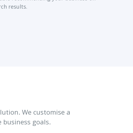
rch results.
solution. We customise a
 business goals.