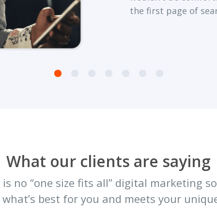
the first page of sea
What our clients are saying
is no “one size fits all” digital marketing 
 what’s best for you and meets your unique