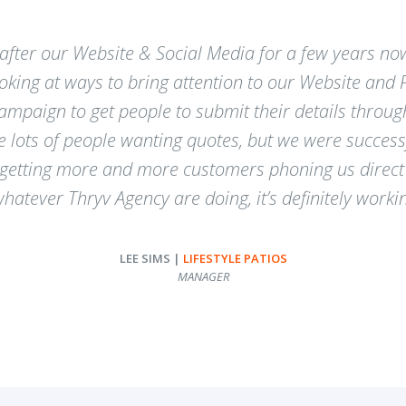
after our Website & Social Media for a few years no
looking at ways to bring attention to our Website and
paign to get people to submit their details through
ve lots of people wanting quotes, but we were success
 getting more and more customers phoning us direct 
atever Thryv Agency are doing, it’s definitely worki
LEE SIMS |
LIFESTYLE PATIOS
MANAGER