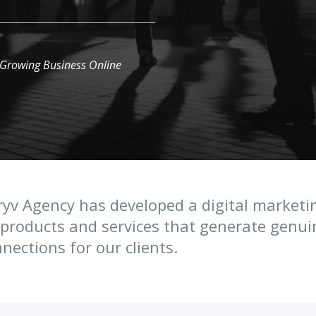
 Growing Business Online
yv Agency has developed a digital marketi
products and services that generate genu
nections for our clients.