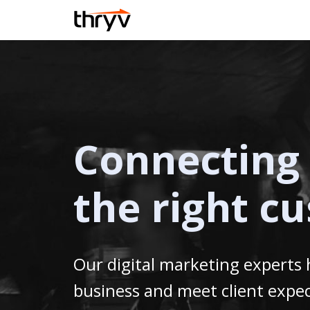
Connecting 
the right c
Our digital marketing experts
business and meet client expec