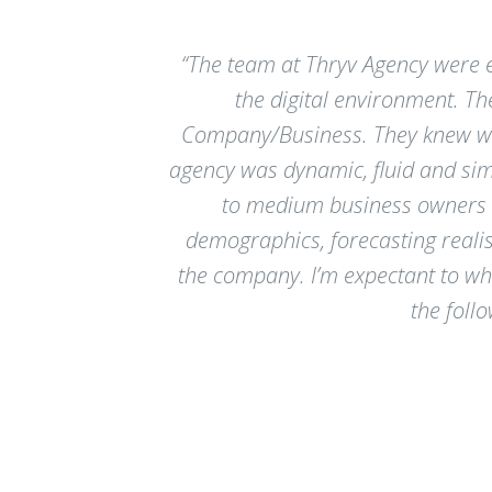
“The team at Thryv Agency were e
the digital environment. T
Company/Business. They knew wha
agency was dynamic, fluid and si
to medium business owners to
demographics, forecasting realis
the company. I’m expectant to wh
the foll