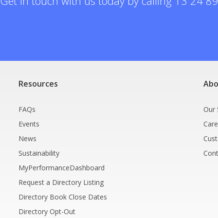
Get in touch with us today by calling 13 24 8
Resources
Abo
FAQs
Our 
Events
Care
News
Cus
Sustainability
Cont
MyPerformanceDashboard
Request a Directory Listing
Directory Book Close Dates
Directory Opt-Out