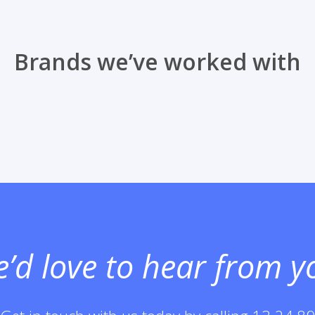
Brands we’ve worked with
’d love to hear
from y