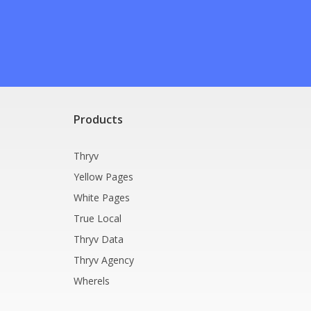
Products
Thryv
Yellow Pages
White Pages
True Local
Thryv Data
Thryv Agency
Wherels