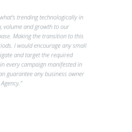
hat’s trending technologically in
n, volume and growth to our
e. Making the transition to this
iods. I would encourage any small
igate and target the required
e in every campaign manifested in
 can guarantee any business owner
 Agency.”