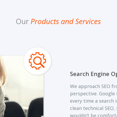
Our
Products and Services
Search Engine O
We approach SEO fro
perspective. Google i
every time a search 
clean technical SEO,
wouldn’t be comfort