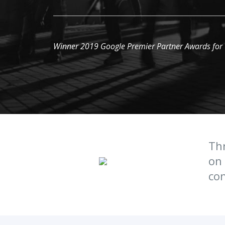
Winner 2019 Google Premier Partner Awards for
Thr
on 
con