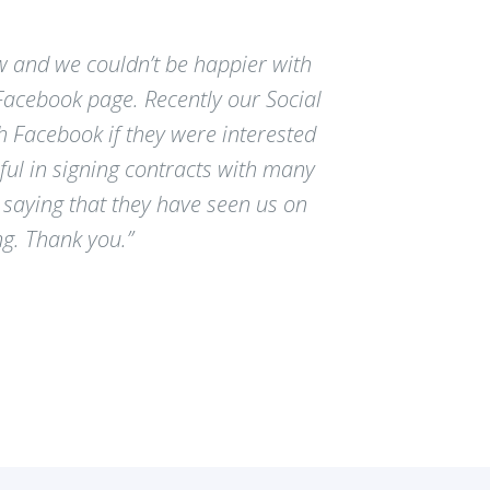
w and we couldn’t be happier with
 Facebook page. Recently our Social
 Facebook if they were interested
ful in signing contracts with many
saying that they have seen us on
ng. Thank you.”