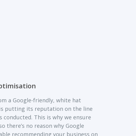
ptimisation
m a Google-friendly, white hat
s putting its reputation on the line
is conducted. This is why we ensure
 so there’s no reason why Google
able recommending your business on