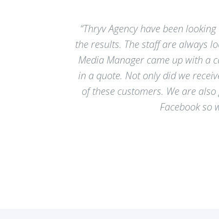
“Thryv Agency have been looking 
the results. The staff are always 
Media Manager came up with a cam
in a quote. Not only did we recei
of these customers. We are also
Facebook so wh