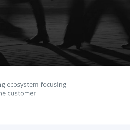
ng ecosystem focusing
ine customer