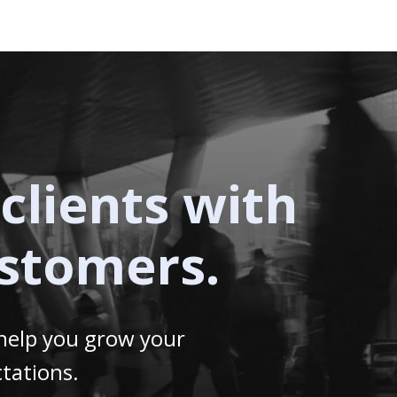
clients with
ustomers.
 help you grow your
tations.