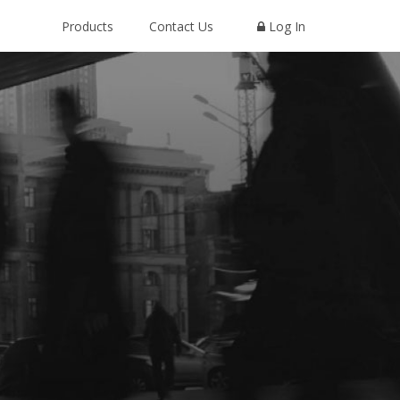
Products
Contact Us
Log In