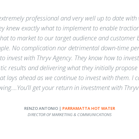
xtremely professional and very well up to date with w
hey knew exactly what to implement to enable tractio
t to market to our target audience and customer bas
mple. No complication nor detrimental down-time per
 invest with Thryv Agency. They know how to invest
tic results and delivering what they initially propos
at lays ahead as we continue to invest with them. I
owing….You’ll get your return in investment with Thryv
RENZO ANTONIO |
PARRAMATTA HOT WATER
DIRECTOR OF MARKETING & COMMUNICATIONS