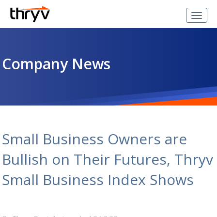
Company News
Small Business Owners are
Bullish on Their Futures, Thryv
Small Business Index Shows