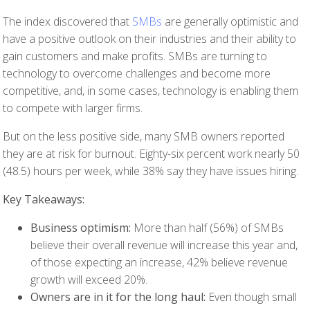
The index discovered that
SMBs
are generally optimistic and
have a positive outlook on their industries and their ability to
gain customers and make profits. SMBs are turning to
technology to overcome challenges and become more
competitive, and, in some cases, technology is enabling them
to compete with larger firms.
But on the less positive side, many SMB owners reported
they are at risk for burnout. Eighty-six percent work nearly 50
(48.5) hours per week, while 38% say they have issues hiring.
Key Takeaways:
Business optimism:
More than half (56%) of SMBs
believe their overall revenue will increase this year and,
of those expecting an increase, 42% believe revenue
growth will exceed 20%.
Owners are in it for the long haul:
Even though small