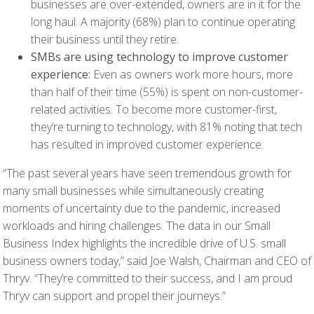
businesses are over-extended, owners are in it for the
long haul. A majority (68%) plan to continue operating
their business until they retire.
SMBs are using technology to improve customer
experience:
Even as owners work more hours, more
than half of their time (55%) is spent on non-customer-
related activities. To become more customer-first,
they’re turning to technology, with 81% noting that tech
has resulted in improved customer experience.
“The past several years have seen tremendous growth for
many small businesses while simultaneously creating
moments of uncertainty due to the pandemic, increased
workloads and hiring challenges. The data in our Small
Business Index highlights the incredible drive of U.S. small
business owners today,” said Joe Walsh, Chairman and CEO of
Thryv. “They’re committed to their success, and I am proud
Thryv can support and propel their journeys.”