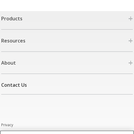
+
Products
+
Resources
+
About
Contact Us
Privacy