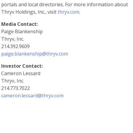
portals and local directories. For more information about
Thryv Holdings, Inc., visit
thryv.com
.
Media Contact:
Paige Blankenship
Thryv, Inc.
214.392.9609
paige.blankenship@thryv.com
Investor Contact:
Cameron Lessard
Thryv, Inc.
214.773.7022
cameron.lessard@thryv.com