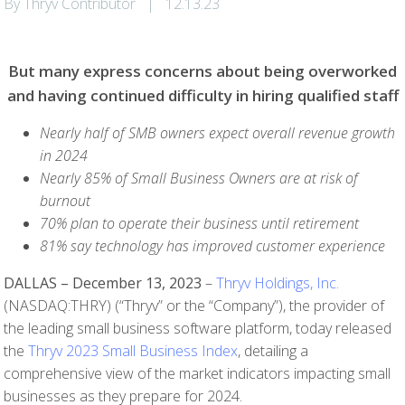
By Thryv Contributor
|
12.13.23
But many express concerns about being overworked
and having continued difficulty in hiring qualified staff
Nearly half of SMB owners expect overall revenue growth
in 2024
Nearly 85% of Small Business Owners are at risk of
burnout
70% plan to operate their business until retirement
81% say technology has improved customer experience
DALLAS – December 13, 2023
–
Thryv Holdings, Inc.
(NASDAQ:THRY) (“Thryv” or the “Company”), the provider of
the leading small business software platform, today released
the
Thryv 2023 Small Business Index
, detailing a
comprehensive view of the market indicators impacting small
businesses as they prepare for 2024.