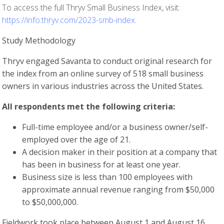
To access the full Thryv Small Business Index, visit:
https://info.thryv.com/2023-smb-index
.
Study Methodology
Thryv engaged Savanta to conduct original research for
the index from an online survey of 518 small business
owners in various industries across the United States.
All respondents met the following criteria:
Full-time employee and/or a business owner/self-
employed over the age of 21.
A decision maker in their position at a company that
has been in business for at least one year.
Business size is less than 100 employees with
approximate annual revenue ranging from $50,000
to $50,000,000.
Fieldwork took place between August 1 and August 16,