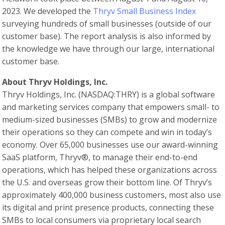
2023. We developed the
Thryv Small Business Index
surveying hundreds of small businesses (outside of our
customer base). The report analysis is also informed by
the knowledge we have through our large, international
customer base.
About Thryv Holdings, Inc.
Thryv Holdings, Inc. (NASDAQ:THRY) is a global software
and marketing services company that empowers small- to
medium-sized businesses (SMBs) to grow and modernize
their operations so they can compete and win in today’s
economy. Over 65,000 businesses use our award-winning
SaaS platform, Thryv®, to manage their end-to-end
operations, which has helped these organizations across
the U.S. and overseas grow their bottom line. Of Thryv’s
approximately 400,000 business customers, most also use
its digital and print presence products, connecting these
SMBs to local consumers via proprietary local search