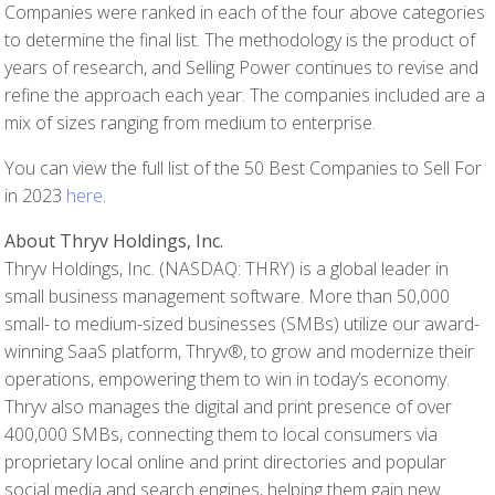
Companies were ranked in each of the four above categories
to determine the final list. The methodology is the product of
years of research, and Selling Power continues to revise and
refine the approach each year. The companies included are a
mix of sizes ranging from medium to enterprise.
You can view the full list of the 50 Best Companies to Sell For
in 2023
here
.
About Thryv Holdings, Inc.
Thryv Holdings, Inc. (NASDAQ: THRY) is a global leader in
small business management software. More than 50,000
small- to medium-sized businesses (SMBs) utilize our award-
winning SaaS platform, Thryv®, to grow and modernize their
operations, empowering them to win in today’s economy.
Thryv also manages the digital and print presence of over
400,000 SMBs, connecting them to local consumers via
proprietary local online and print directories and popular
social media and search engines, helping them gain new