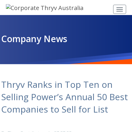
Company News
Thryv Ranks in Top Ten on
Selling Power’s Annual 50 Best
Companies to Sell for List