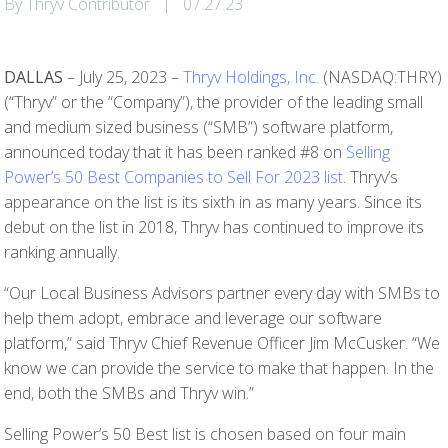
By Thryv Contributor
|
07.27.23
DALLAS
– July 25, 2023 –
Thryv Holdings, Inc.
(NASDAQ:THRY)
(“Thryv” or the “Company”), the provider of the leading small
and medium sized business (“SMB”) software platform,
announced today that it has been ranked #8 on
Selling
Power’s 50 Best Companies to Sell For 2023 list
. Thryv’s
appearance on the list is its sixth in as many years. Since its
debut on the list in 2018, Thryv has continued to improve its
ranking annually.
“Our Local Business Advisors partner every day with SMBs to
help them adopt, embrace and leverage our software
platform,” said Thryv Chief Revenue Officer Jim McCusker. “We
know we can provide the service to make that happen. In the
end, both the SMBs and Thryv win.”
Selling Power’s 50 Best list is chosen based on four main