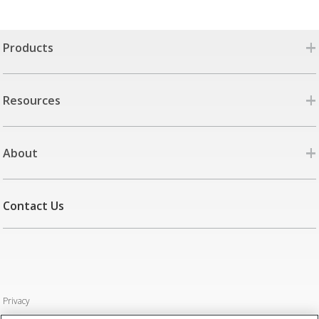
+
Products
+
Resources
+
About
Contact Us
Privacy