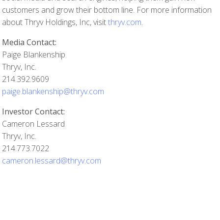
customers and grow their bottom line. For more information
about Thryv Holdings, Inc, visit
thryv.com
.
Media Contact:
Paige Blankenship
Thryv, Inc.
214.392.9609
paige.blankenship@thryv.com
Investor Contact:
Cameron Lessard
Thryv, Inc.
214.773.7022
cameron.lessard@thryv.com