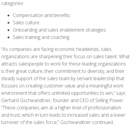
categories:
Compensation and benefits
Sales culture
Onboarding and sales enablement strategies
Sales training and coaching
“As companies are facing economic headwinds, sales
organizations are sharpening their focus on sales talent. What
attracts salespeople to work for these leading organizations
is their great culture, their commitment to diversity, and their
steady support of the sales team by servant leadership that
focuses on creating customer value and a meaningful work
environment that offers unlimited opportunities to win,” says
Gerhard Gschwandtner, founder and CEO of Selling Power.
“These companies aim at a higher level of professionalism
and trust, which in turn leads to increased sales and a lower
turnover of the sales force,” Gschwandtner continued.