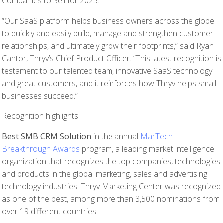
Companies to Sell for 2023.
“Our SaaS platform helps business owners across the globe
to quickly and easily build, manage and strengthen customer
relationships, and ultimately grow their footprints,” said Ryan
Cantor, Thryv’s Chief Product Officer. “This latest recognition is
testament to our talented team, innovative SaaS technology
and great customers, and it reinforces how Thryv helps small
businesses succeed.”
Recognition highlights:
Best SMB CRM Solution
in the annual
MarTech
Breakthrough Awards
program, a leading market intelligence
organization that recognizes the top companies, technologies
and products in the global marketing, sales and advertising
technology industries. Thryv Marketing Center was recognized
as one of the best, among more than 3,500 nominations from
over 19 different countries.