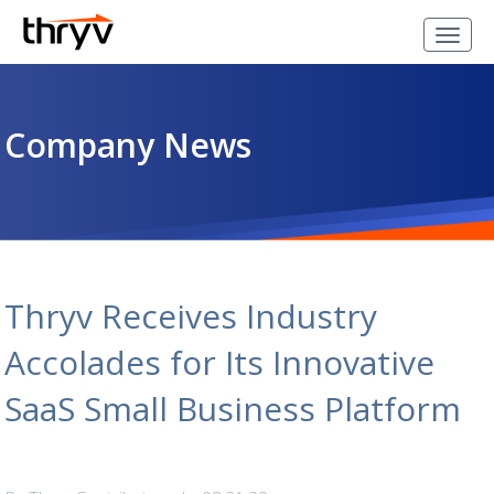
Company News
Thryv Receives Industry
Accolades for Its Innovative
SaaS Small Business Platform