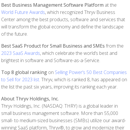
Best Business Management Software Platform
at the
World Future Awards
, which recognized Thryv Business
Center among the best products, software and services that
will transform the global economy and define the landscape
of the future.
Best SaaS Product for Small Business and SMEs
from the
2023 SaaS Awards
, which celebrate the world’s best and
brightest in software and Software-as-a-Service.
Top 8 global ranking
on
Selling Power’s 50 Best Companies
to Sell for 2023 list
. Thryv, which is ranked 8, has appeared on
the list the past six years, improving its ranking each year.
About Thryv Holdings, Inc.
Thryv Holdings, Inc. (NASDAQ: THRY) is a global leader in
small business management software. More than 55,000
small- to medium-sized businesses (SMBs) utilize our award-
winning SaaS platform, Thryv®, to grow and modernize their