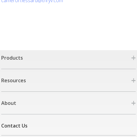
cameron.lessard@thryv.com
+
Products
+
Resources
+
About
Contact Us