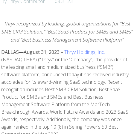
By Thryv Contributor
|
08.31.23
Thryv recognized by leading, global organizations for “Best
SMB CRM Solution,” “Best SaaS Product for SMBs and SMEs”
and “Best Business Management Software Platform”
DALLAS—August 31, 2023
–
Thryv Holdings, Inc.
(NASDAQ:THRY) (“Thryv” or the “Company”), the provider of
the leading small and medium sized business (“SMB”)
software platform, announced today it has received industry
accolades for its award-winning SaaS technology. Recent
recognition includes Best SMB CRM Solution, Best SaaS
Product for SMBs and SMEs and Best Business
Management Software Platform from the MarTech
Breakthrough Awards, World Future Awards and 2023 SaaS
Awards, respectively. Additionally, the company was once
again ranked in the top 10 (8) in Selling Power’s 50 Best