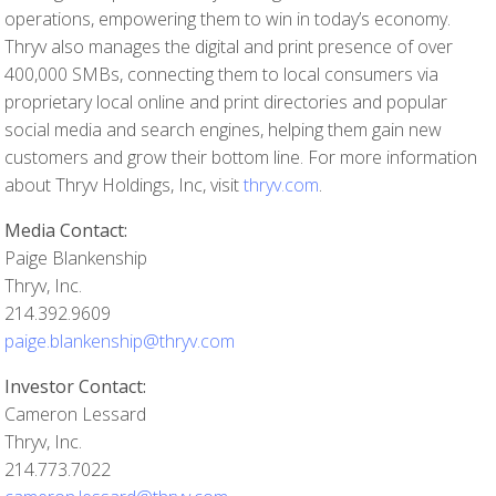
operations, empowering them to win in today’s economy.
Thryv also manages the digital and print presence of over
400,000 SMBs, connecting them to local consumers via
proprietary local online and print directories and popular
social media and search engines, helping them gain new
customers and grow their bottom line. For more information
about Thryv Holdings, Inc, visit
thryv.com
.
Media Contact:
Paige Blankenship
Thryv, Inc.
214.392.9609
paige.blankenship@thryv.com
Investor Contact:
Cameron Lessard
Thryv, Inc.
214.773.7022